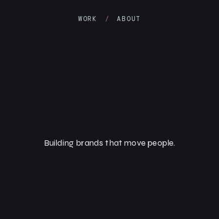
WORK
/
ABOUT
Building brands that move people.