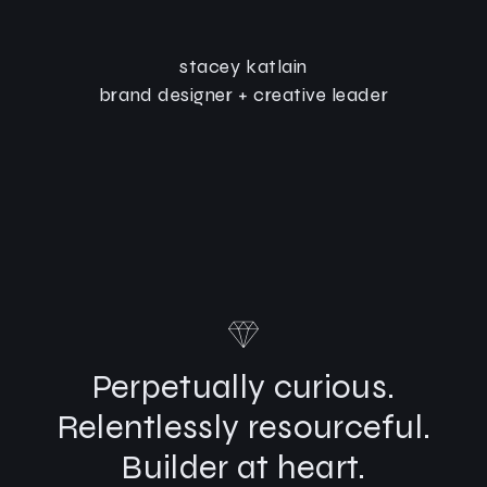
stacey katlain
brand designer + creative leader
Perpetually curious.
Relentlessly resourceful.
Builder at heart.